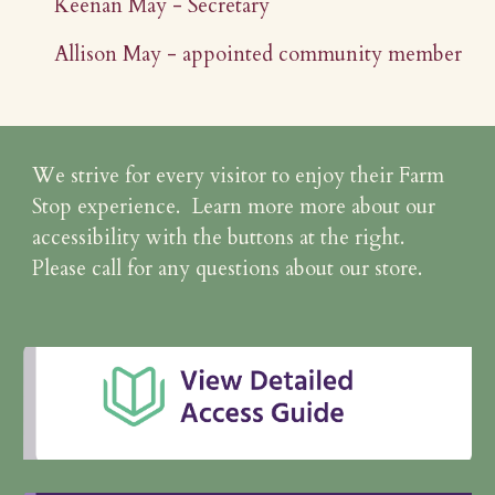
Keenan May - Secretary
Allison May - appointed community member
We strive for every visitor to enjoy their Farm
Stop experience. Learn more more about our
accessibility with the buttons at the right.
Please call for any questions about our store.