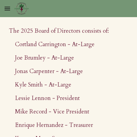
Skip to main content
Skip to navigation
The 2025 Board of Directors consists of:
Cortland Carrington - At-Large
Joe Brumley - At-Large
Jonas Carpenter - At-Large
Kyle Smith - At-Large
Lessie Lennon - President
Mike Record - Vice President
Enrique Hernandez - Treasurer